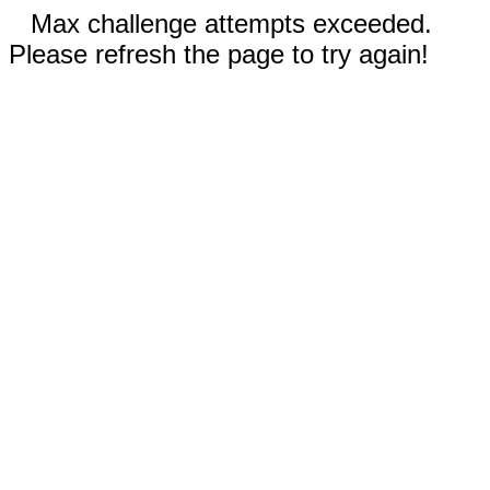
Max challenge attempts exceeded.
Please refresh the page to try again!