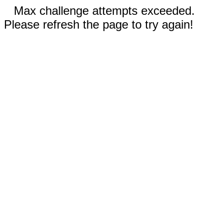
Max challenge attempts exceeded.
Please refresh the page to try again!