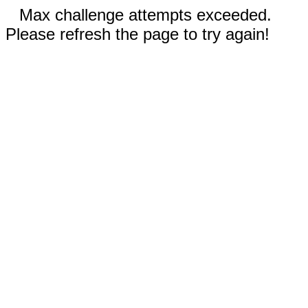
Max challenge attempts exceeded.
Please refresh the page to try again!