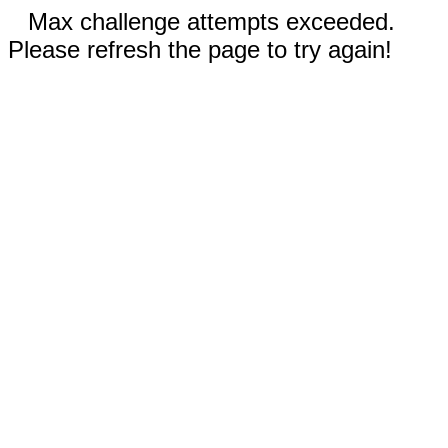
Max challenge attempts exceeded.
Please refresh the page to try again!