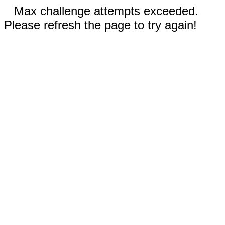
Max challenge attempts exceeded.
Please refresh the page to try again!