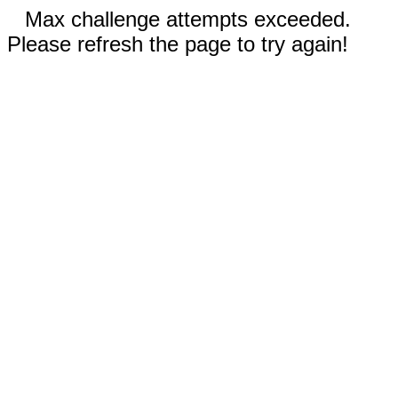
Max challenge attempts exceeded.
Please refresh the page to try again!