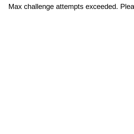
Max challenge attempts exceeded. Pleas