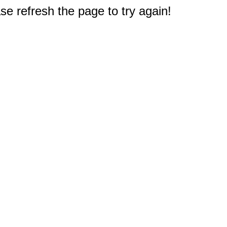
e refresh the page to try again!